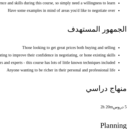
nce and skills during this course, so simply need a willingness to learn
Have some examples in mind of areas you'd like to negotiate over
الجمهور المستهدف
Those looking to get great prices both buying and selling
ing to improve their confidence in negotiating, or hone existing skills
s and experts - this course has lots of little known techniques included
Anyone wanting to be richer in their personal and professional life
منهاج دراسي
2h 20m
5 دروس
Planning