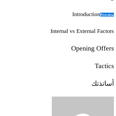
Introduction
Preview
Internal vs External Factors
Opening Offers
Tactics
أساتذتك