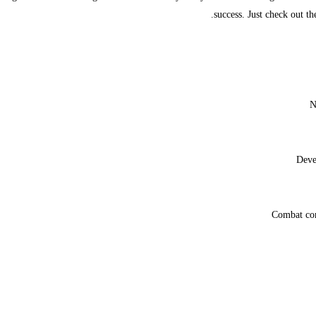
success. Just check out th
N
Deve
Combat com