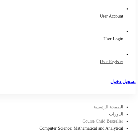
User Account
User Login
User Register
تسجيل دخول
تسجيل
الصفحة الرئيسية
الدورات
Course Child Bestseller
Computer Science: Mathematical and Analytical