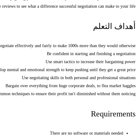
e reviews to see what a difference successful negotiation can make to your life.
أهداف التعلم
egotiate effectively and fairly to make 1000s more than they would otherwise
Be confident in starting and finishing a negotiation
Use smart tactics to increase their bargaining power
lop mental and emotional strength to keep pushing until they get a great price
Use negotiating skills in both personal and professional situations
Bargain over everything from huge corporate deals, to flea market haggles
mon techniques to ensure their profit isn't diminished without them noticing
Requirements
There are no software or materials needed