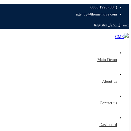
(+88) 1990 6886
agency@thememove.com
Register
تسجيل دخول
Main Demo
About us
Contact us
Dashboard