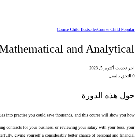
Course Child Bestseller
Course Child Popular
Mathematical and Analytical
اخر تحديث أكتوبر 5, 2023
0 التحق بالفعل
حول هذه الدورة
ues into practise you could save thousands, and this course will show you how.
ting contracts for your business, or reviewing your salary with your boss, your
terfully, giving yourself a considerably better chance of personal and financial