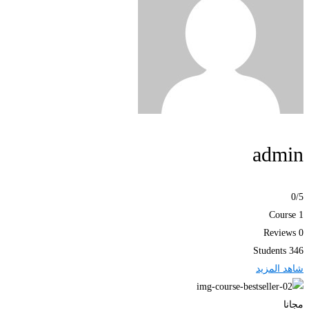
admin
0
/5
1 Course
0 Reviews
346 Students
شاهد المزيد
مجانا