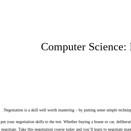
Computer Science: 
Negotiation is a skill well worth mastering – by putting some simple techniq
put your negotiation skills to the test. Whether buying a house or car, delibera
o negotiate. Take this negotiation course today and you’ll learn to negotiate mas