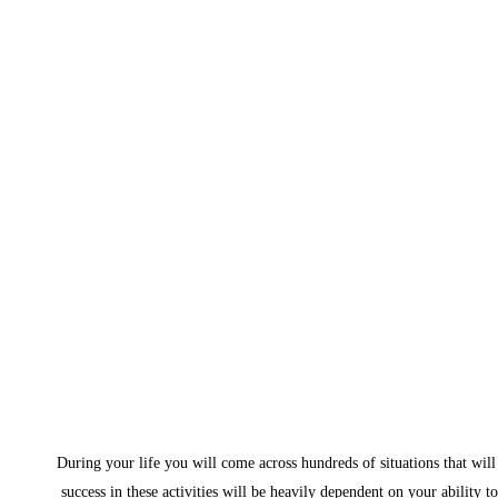
During your life you will come across hundreds of situations that will 
success in these activities will be heavily dependent on your ability t