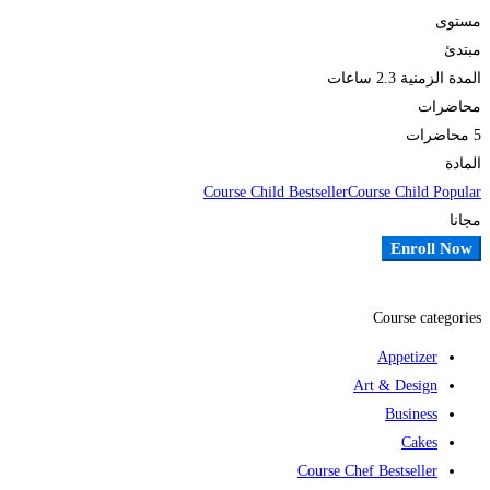
مستوى
مبتدئ
2.3 ساعات
المدة الزمنية
محاضرات
5 محاضرات
المادة
Course Child Bestseller
Course Child Popular
مجانا
Enroll Now
أضف إلى قائمة الامنيات
Course categories
Appetizer
Art & Design
Business
Cakes
Course Chef Bestseller