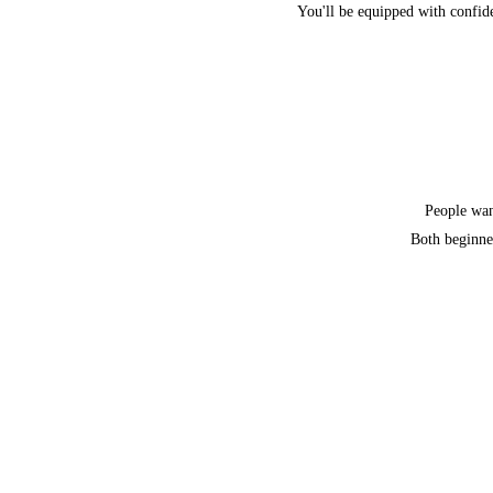
You'll be equipped with confide
People want
Both beginner