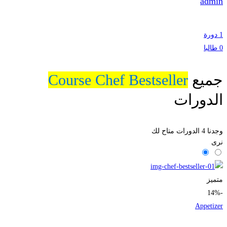
admin
1 دورة
0 طالبا
Course Chef Bestseller
جميع
الدورات
الدورات متاح لك
4
وجدنا
نرى
متميز
-14%
Appetizer