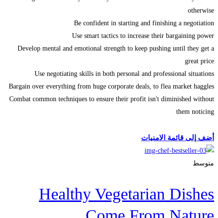
otherwise
Be confident in starting and finishing a negotiation
Use smart tactics to increase their bargaining power
Develop mental and emotional strength to keep pushing until they get a
great price
Use negotiating skills in both personal and professional situations
Bargain over everything from huge corporate deals, to flea market haggles
Combat common techniques to ensure their profit isn't diminished without
them noticing
Start Learning
أضف إلى قائمة الامنيات
متوسط
Healthy Vegetarian Dishes
Come From Nature