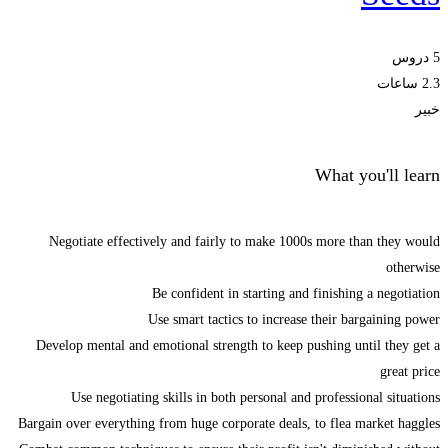
5 دروس
2.3 ساعات
خبير
What you'll learn
Negotiate effectively and fairly to make 1000s more than they would
otherwise
Be confident in starting and finishing a negotiation
Use smart tactics to increase their bargaining power
Develop mental and emotional strength to keep pushing until they get a
great price
Use negotiating skills in both personal and professional situations
Bargain over everything from huge corporate deals, to flea market haggles