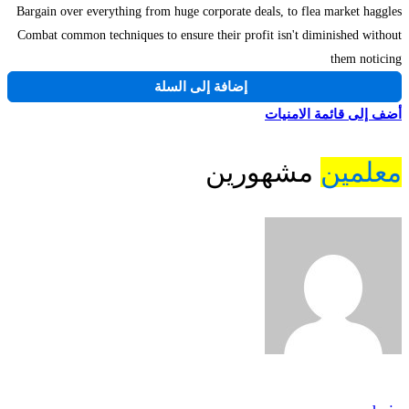
Bargain over everything from huge corporate deals, to flea market haggles
Combat common techniques to ensure their profit isn't diminished without
them noticing
إضافة إلى السلة
أضف إلى قائمة الامنيات
مشهورين
معلمين