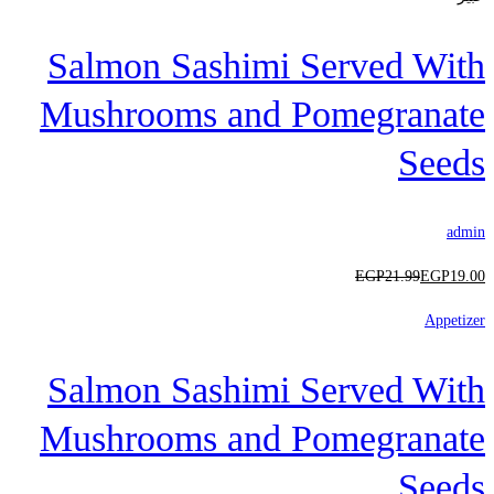
Salmon Sashimi Served With
Mushrooms and Pomegranate
Seeds
admin
EGP
21
.99
EGP
19
.00
Appetizer
Salmon Sashimi Served With
Mushrooms and Pomegranate
Seeds