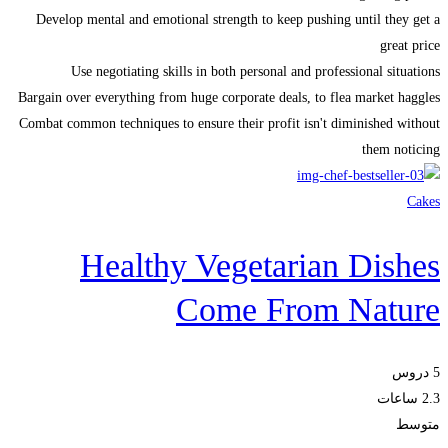
Develop mental and emotional strength to keep pushing until they get a
great price
Use negotiating skills in both personal and professional situations
Bargain over everything from huge corporate deals, to flea market haggles
Combat common techniques to ensure their profit isn't diminished without
them noticing
Cakes
Healthy Vegetarian Dishes
Come From Nature
5 دروس
2.3 ساعات
متوسط