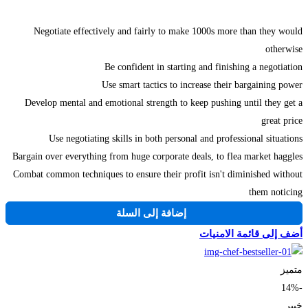
Negotiate effectively and fairly to make 1000s more than they would
otherwise
Be confident in starting and finishing a negotiation
Use smart tactics to increase their bargaining power
Develop mental and emotional strength to keep pushing until they get a
great price
Use negotiating skills in both personal and professional situations
Bargain over everything from huge corporate deals, to flea market haggles
Combat common techniques to ensure their profit isn't diminished without
them noticing
إضافة إلى السلة
أضف إلى قائمة الامنيات
متميز
-14%
خبير