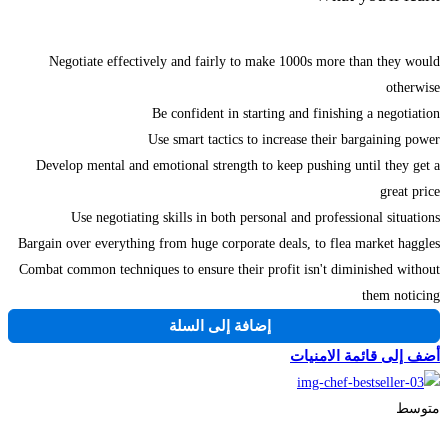
Negotiate effectively and fairly to make 1000s more than they would
otherwise
Be confident in starting and finishing a negotiation
Use smart tactics to increase their bargaining power
Develop mental and emotional strength to keep pushing until they get a
great price
Use negotiating skills in both personal and professional situations
Bargain over everything from huge corporate deals, to flea market haggles
Combat common techniques to ensure their profit isn't diminished without
them noticing
إضافة إلى السلة
أضف إلى قائمة الامنيات
متوسط