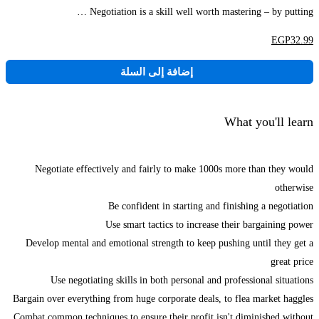
Negotiation is a skill well worth mastering – by putting …
EGP
32
.99
إضافة إلى السلة
What you'll learn
Negotiate effectively and fairly to make 1000s more than they would
otherwise
Be confident in starting and finishing a negotiation
Use smart tactics to increase their bargaining power
Develop mental and emotional strength to keep pushing until they get a
great price
Use negotiating skills in both personal and professional situations
Bargain over everything from huge corporate deals, to flea market haggles
Combat common techniques to ensure their profit isn't diminished without