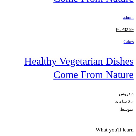
admin
EGP
32
.99
Cakes
Healthy Vegetarian Dishes
Come From Nature
5 دروس
2.3 ساعات
متوسط
What you'll learn