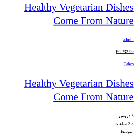
Healthy Vegetarian Dishes
Come From Nature
admin
EGP
32
.99
Cakes
Healthy Vegetarian Dishes
Come From Nature
5 دروس
2.3 ساعات
متوسط