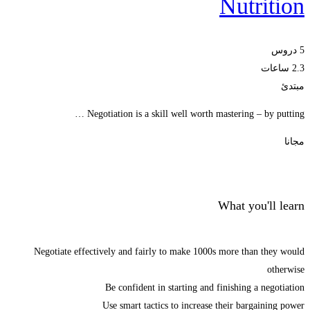
Nutrition
5 دروس
2.3 ساعات
مبتدئ
Negotiation is a skill well worth mastering – by putting …
مجانا
Start Learning
What you'll learn
Negotiate effectively and fairly to make 1000s more than they would
otherwise
Be confident in starting and finishing a negotiation
Use smart tactics to increase their bargaining power