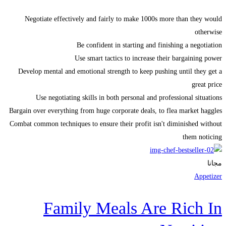
Negotiate effectively and fairly to make 1000s more than they would
otherwise
Be confident in starting and finishing a negotiation
Use smart tactics to increase their bargaining power
Develop mental and emotional strength to keep pushing until they get a
great price
Use negotiating skills in both personal and professional situations
Bargain over everything from huge corporate deals, to flea market haggles
Combat common techniques to ensure their profit isn't diminished without
them noticing
مجانا
Appetizer
Family Meals Are Rich In