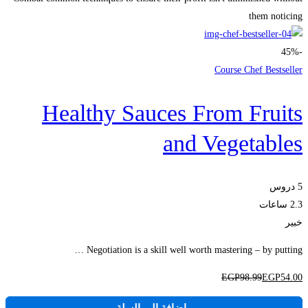
them noticing
-45%
Course Chef Bestseller
Healthy Sauces From Fruits
and Vegetables
5 دروس
2.3 ساعات
خبير
Negotiation is a skill well worth mastering – by putting …
EGP
98
.99
EGP
54
.00