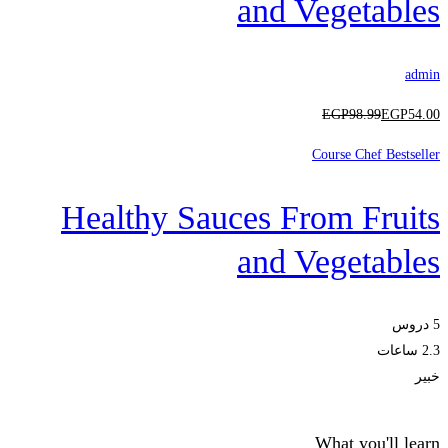
and Vegetables
admin
EGP
98
.99
EGP
54
.00
Course Chef Bestseller
Healthy Sauces From Fruits
and Vegetables
5 دروس
2.3 ساعات
خبير
What you'll learn