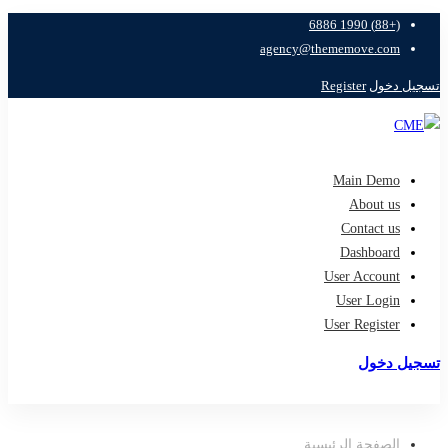
(+88) 1990 6886
agency@thememove.com
Register
تسجيل دخول
Main Demo
About us
Contact us
Dashboard
User Account
User Login
User Register
تسجيل دخول
تسجيل
الصفحة الرئيسية