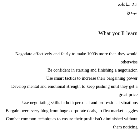
2.3 ساعات
مبتدئ
What you'll learn
Negotiate effectively and fairly to make 1000s more than they would
otherwise
Be confident in starting and finishing a negotiation
Use smart tactics to increase their bargaining power
Develop mental and emotional strength to keep pushing until they get a
great price
Use negotiating skills in both personal and professional situations
Bargain over everything from huge corporate deals, to flea market haggles
Combat common techniques to ensure their profit isn't diminished without
them noticing
Start Learning