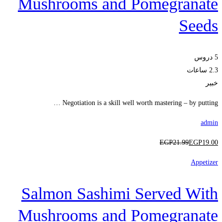
Mushrooms and Pomegranate
Seeds
5 دروس
2.3 ساعات
خبير
Negotiation is a skill well worth mastering – by putting …
admin
EGP
21
.99
EGP
19
.00
Appetizer
Salmon Sashimi Served With
Mushrooms and Pomegranate