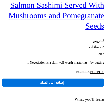
Salmon Sashimi Served With
Mushrooms and Pomegranate
Seeds
5 دروس
2.3 ساعات
خبير
Negotiation is a skill well worth mastering – by putting …
EGP
21
.99
EGP
19
.00
إضافة إلى السلة
What you'll learn