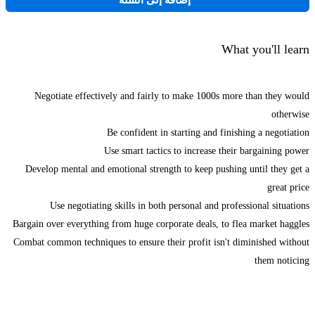
إضافة إلى السلة
What you'll learn
Negotiate effectively and fairly to make 1000s more than they would
otherwise
Be confident in starting and finishing a negotiation
Use smart tactics to increase their bargaining power
Develop mental and emotional strength to keep pushing until they get a
great price
Use negotiating skills in both personal and professional situations
Bargain over everything from huge corporate deals, to flea market haggles
Combat common techniques to ensure their profit isn't diminished without
them noticing