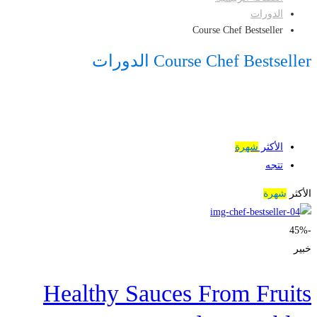
الدورات
Course Chef Bestseller
Course Chef Bestseller الدورات
شهرة
الأكثر
تتجه
شهرة
الأكثر
-45%
خبير
Healthy Sauces From Fruits