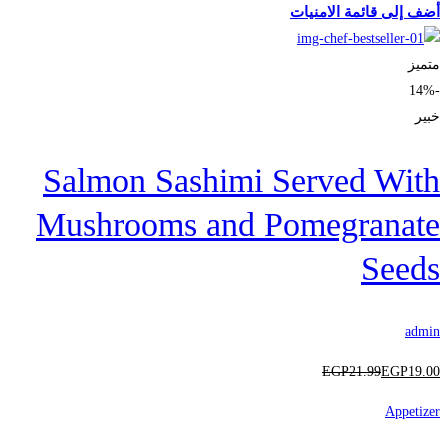
أضف إلى قائمة الامنيات
متميز
-14%
خبير
Salmon Sashimi Served With
Mushrooms and Pomegranate
Seeds
admin
EGP
21
.99
EGP
19
.00
Appetizer