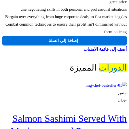
great price
Use negotiating skills in both personal and professional situations
Bargain over everything from huge corporate deals, to flea market haggles
Combat common techniques to ensure their profit isn't diminished without
them noticing
إضافة إلى السلة
أضف إلى قائمة الامنيات
المميزة
الدورات
متميز
-14%
Salmon Sashimi Served With