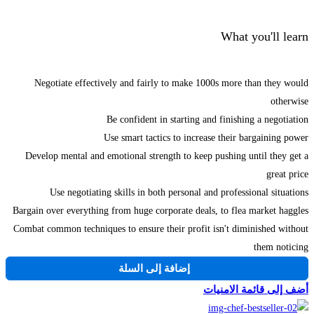
What you'll learn
Negotiate effectively and fairly to make 1000s more than they would
otherwise
Be confident in starting and finishing a negotiation
Use smart tactics to increase their bargaining power
Develop mental and emotional strength to keep pushing until they get a
great price
Use negotiating skills in both personal and professional situations
Bargain over everything from huge corporate deals, to flea market haggles
Combat common techniques to ensure their profit isn't diminished without
them noticing
إضافة إلى السلة
أضف إلى قائمة الامنيات