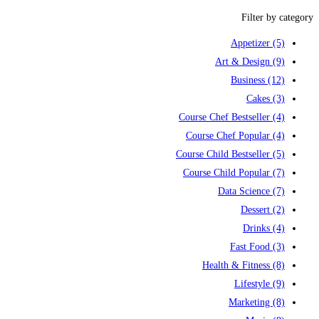
Filter by category
Appetizer
(5)
Art & Design
(9)
Business
(12)
Cakes
(3)
Course Chef Bestseller
(4)
Course Chef Popular
(4)
Course Child Bestseller
(5)
Course Child Popular
(7)
Data Science
(7)
Dessert
(2)
Drinks
(4)
Fast Food
(3)
Health & Fitness
(8)
Lifestyle
(9)
Marketing
(8)