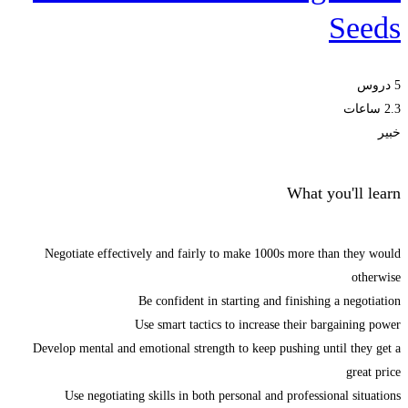
Seeds
5 دروس
2.3 ساعات
خبير
What you'll learn
Negotiate effectively and fairly to make 1000s more than they would
otherwise
Be confident in starting and finishing a negotiation
Use smart tactics to increase their bargaining power
Develop mental and emotional strength to keep pushing until they get a
great price
Use negotiating skills in both personal and professional situations