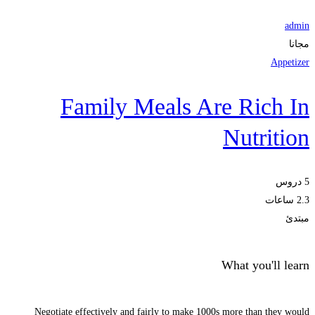
admin
مجانا
Appetizer
Family Meals Are Rich In
Nutrition
5 دروس
2.3 ساعات
مبتدئ
What you'll learn
Negotiate effectively and fairly to make 1000s more than they would