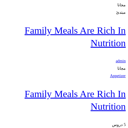
مجانا
مبتدئ
Family Meals Are Rich In
Nutrition
admin
مجانا
Appetizer
Family Meals Are Rich In
Nutrition
5 دروس