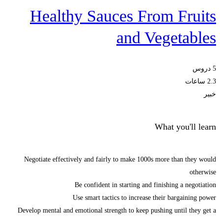
Healthy Sauces From Fruits
and Vegetables
5 دروس
2.3 ساعات
خبير
What you'll learn
Negotiate effectively and fairly to make 1000s more than they would
otherwise
Be confident in starting and finishing a negotiation
Use smart tactics to increase their bargaining power
Develop mental and emotional strength to keep pushing until they get a