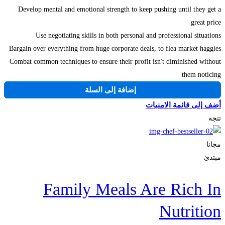
Develop mental and emotional strength to keep pushing until they get a
great price
Use negotiating skills in both personal and professional situations
Bargain over everything from huge corporate deals, to flea market haggles
Combat common techniques to ensure their profit isn't diminished without
them noticing
إضافة إلى السلة
أضف إلى قائمة الامنيات
تتجه
مجانا
مبتدئ
Family Meals Are Rich In
Nutrition