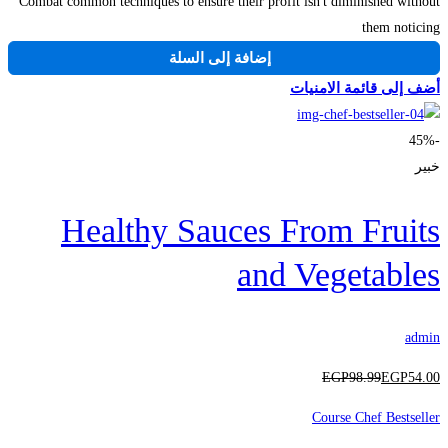
Combat common techniques to ensure their profit isn't diminished without
them noticing
إضافة إلى السلة
أضف إلى قائمة الامنيات
-45%
خبير
Healthy Sauces From Fruits
and Vegetables
admin
EGP
98
.99
EGP
54
.00
Course Chef Bestseller