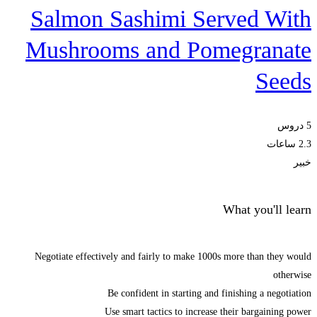
Salmon Sashimi Served With
Mushrooms and Pomegranate
Seeds
5 دروس
2.3 ساعات
خبير
What you'll learn
Negotiate effectively and fairly to make 1000s more than they would
otherwise
Be confident in starting and finishing a negotiation
Use smart tactics to increase their bargaining power