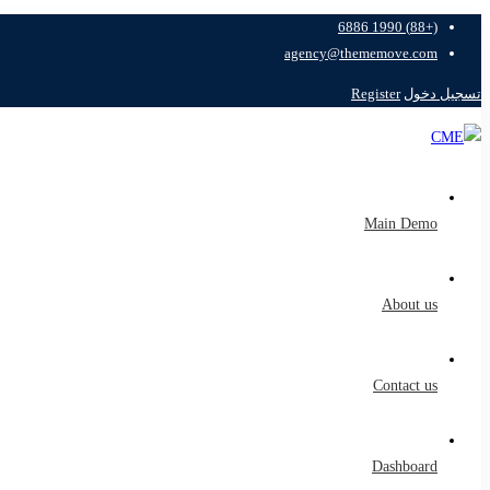
(+88) 1990 6886
agency@thememove.com
Register
تسجيل دخول
Main Demo
About us
Contact us
Dashboard