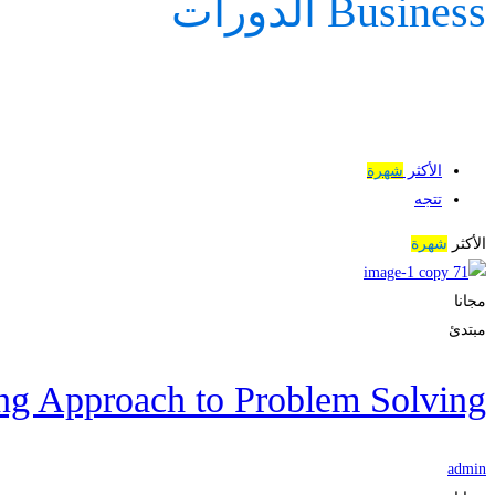
Business الدورات
شهرة
الأكثر
تتجه
شهرة
الأكثر
مجانا
مبتدئ
ng Approach to Problem Solving
admin