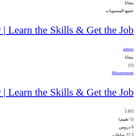
مجانا
جميع المستويات
 Learn the Skills & Get the Job
admin
مجانا
(1)
Management
 Learn the Skills & Get the Job
5.0
/5
(1 تقييم)
6 دروس
22.5 ساعات