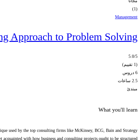
مجانا
(1)
Management
ng Approach to Problem Solving
5.0
/5
(1 تقييم)
6 دروس
2.5 ساعات
مبتدئ
What you'll learn
nique used by the top consulting firms like McKinsey, BCG, Bain and Strategy
t acquainted with how business and consulting projects ought to be structured