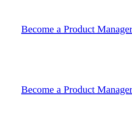
Become a Product Manager |
Become a Product Manager |