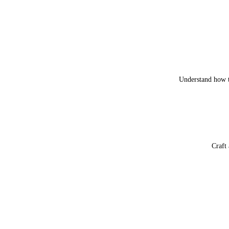
Understand how t
Craft