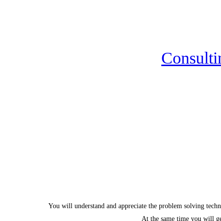
Consulti
You will understand and appreciate the problem solving tech
At the same time you will ge