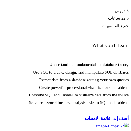
5 دروس
22.5 ساعات
جميع المستويات
What you'll learn
Understand the fundamentals of database theory
Use SQL to create, design, and manipulate SQL databases
Extract data from a database writing your own queries
Create powerful professional visualizations in Tableau
Combine SQL and Tableau to visualize data from the source
Solve real-world business analysis tasks in SQL and Tableau
الحصول على الملتحقون
أضف إلى قائمة الامنيات