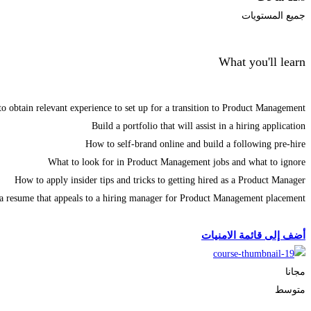
جميع المستويات
What you'll learn
o obtain relevant experience to set up for a transition to Product Management
Build a portfolio that will assist in a hiring application
How to self-brand online and build a following pre-hire
What to look for in Product Management jobs and what to ignore
How to apply insider tips and tricks to getting hired as a Product Manager
 a resume that appeals to a hiring manager for Product Management placement
الحصول على الملتحقون
أضف إلى قائمة الامنيات
مجانا
متوسط