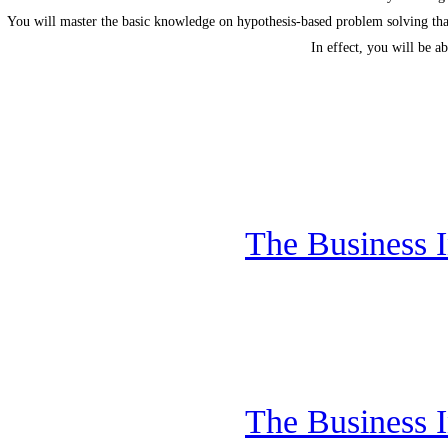
You will master the basic knowledge on hypothesis-based problem solving tha
In effect, you will be a
The Business I
The Business I