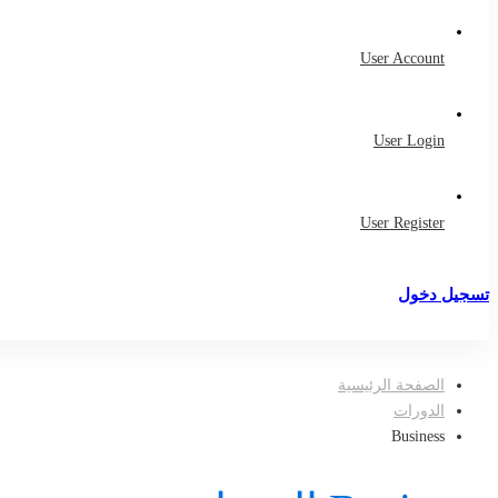
User Account
User Login
User Register
تسجيل دخول
تسجيل
الصفحة الرئيسية
الدورات
Business