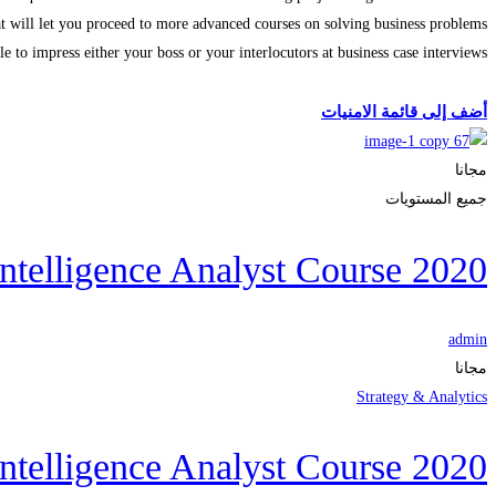
t will let you proceed to more advanced courses on solving business problems
ble to impress either your boss or your interlocutors at business case interviews
الحصول على الملتحقون
أضف إلى قائمة الامنيات
مجانا
جميع المستويات
ntelligence Analyst Course 2020
admin
مجانا
Strategy & Analytics
ntelligence Analyst Course 2020