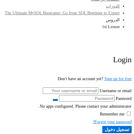
الدورات
The Ultimate MySQL Bootcamp: Go from SQL Beginner to Expert
الدروس
1st Lesson
Login
Don't have an account yet?
Sign up for free
Username or email
Password
No apps configured. Please contact your administrator.
Remember me
Forgot your password?
تسجيل دخول