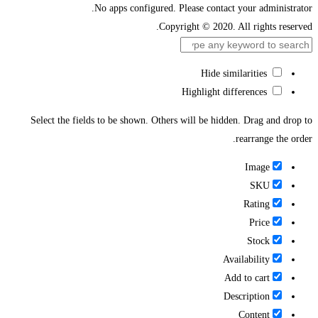
No apps configured. Please contact your administrator.
Copyright © 2020. All rights reserved.
Hide similarities
Highlight differences
Select the fields to be shown. Others will be hidden. Drag and drop to
rearrange the order.
Image
SKU
Rating
Price
Stock
Availability
Add to cart
Description
Content