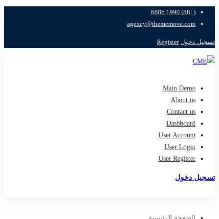
(+88) 1990 6886
agency@thememove.com
Register
تسجيل دخول
Main Demo
About us
Contact us
Dashboard
User Account
User Login
User Register
تسجيل دخول
تسجيل
الصفحة الرئيسية