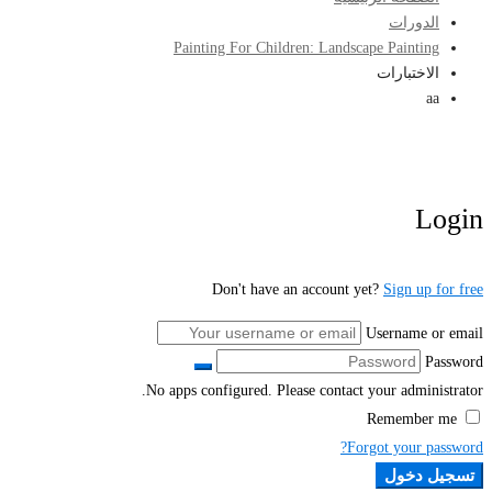
الدورات
Painting For Children: Landscape Painting
الاختبارات
aa
Login
Don't have an account yet?
Sign up for free
Username or email
Password
No apps configured. Please contact your administrator.
Remember me
Forgot your password?
تسجيل دخول