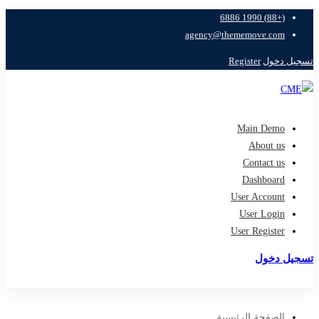
(+88) 1990 6886
agency@thememove.com
Register
تسجيل دخول
Main Demo
About us
Contact us
Dashboard
User Account
User Login
User Register
تسجيل دخول
تسجيل
الصفحة الرئيسية