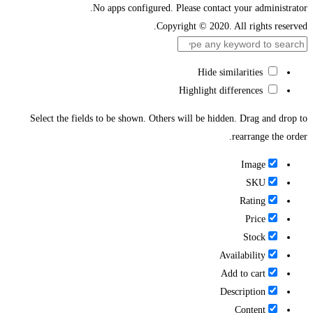
No apps configured. Please contact your administrator.
Copyright © 2020. All rights reserved.
Hide similarities
Highlight differences
Select the fields to be shown. Others will be hidden. Drag and drop to
rearrange the order.
Image
SKU
Rating
Price
Stock
Availability
Add to cart
Description
Content