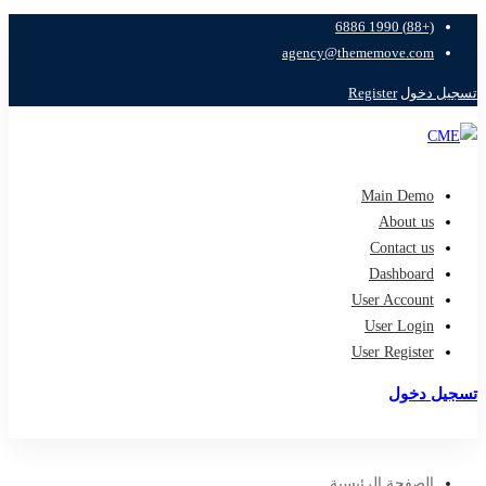
(+88) 1990 6886
agency@thememove.com
Register
تسجيل دخول
Main Demo
About us
Contact us
Dashboard
User Account
User Login
User Register
تسجيل دخول
تسجيل
الصفحة الرئيسية