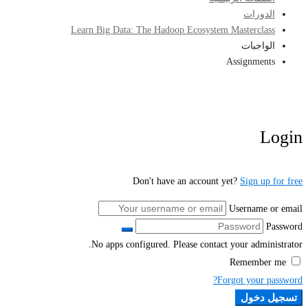
الدورات
Learn Big Data: The Hadoop Ecosystem Masterclass
الواجبات
Assignments
Login
Don't have an account yet?
Sign up for free
Username or email
Password
No apps configured. Please contact your administrator.
Remember me
Forgot your password?
تسجيل دخول