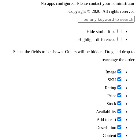
No apps configured. Please contact your administrator.
Copyright © 2020. All rights reserved.
Hide similarities
Highlight differences
Select the fields to be shown. Others will be hidden. Drag and drop to
rearrange the order.
Image
SKU
Rating
Price
Stock
Availability
Add to cart
Description
Content