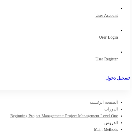
User Account
User Login
User Register
تسجيل دخول
تسجيل
الصفحة الرئيسية
الدورات
Beginning Project Management: Project Management Level One
الدروس
Main Methods