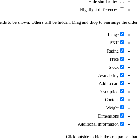
Hide similarities
Highlight differences
ields to be shown. Others will be hidden. Drag and drop to rearrange the order.
Image
SKU
Rating
Price
Stock
Availability
Add to cart
Description
Content
Weight
Dimensions
Additional information
Click outside to hide the comparison bar