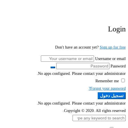
Login
Don't have an account yet?
Sign up for free
Username or email
Password
No apps configured. Please contact your administrator.
Remember me
Forgot your password?
تسجيل دخول
No apps configured. Please contact your administrator.
Copyright © 2020. All rights reserved.