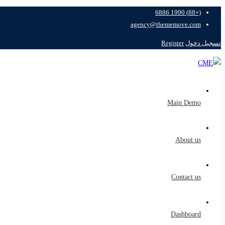
(+88) 1990 6886
agency@thememove.com
Register
تسجيل دخول
Main Demo
About us
Contact us
Dashboard