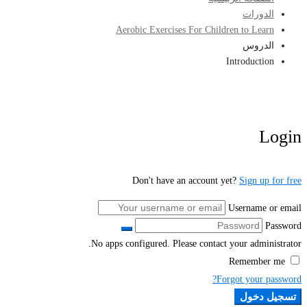
الدورات
Aerobic Exercises For Children to Learn
الدروس
Introduction
Login
Don't have an account yet?
Sign up for free
Username or email
Password
No apps configured. Please contact your administrator.
Remember me
Forgot your password?
تسجيل دخول