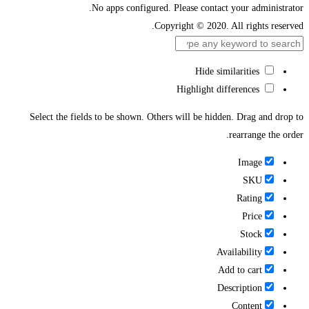
No apps configured. Please contact your administrator.
Copyright © 2020. All rights reserved.
Hide similarities
Highlight differences
Select the fields to be shown. Others will be hidden. Drag and drop to
rearrange the order.
Image
SKU
Rating
Price
Stock
Availability
Add to cart
Description
Content