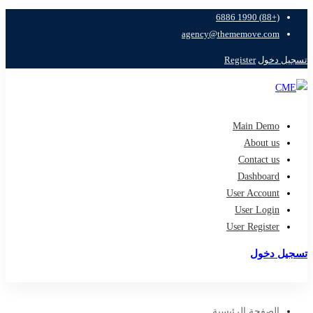
(+88) 1990 6886
agency@thememove.com
Register
تسجيل دخول
Main Demo
About us
Contact us
Dashboard
User Account
User Login
User Register
تسجيل دخول
تسجيل
الصفحة الرئيسية