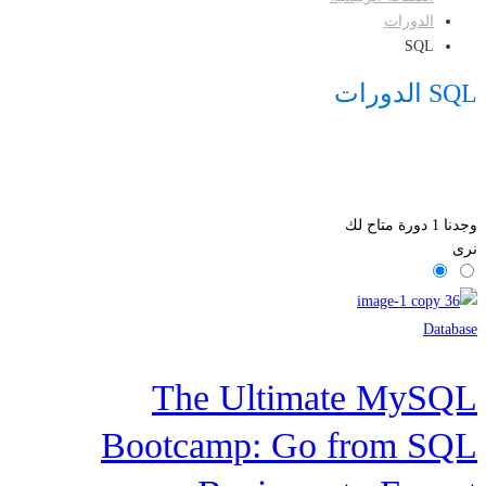
الدورات
SQL
SQL الدورات
دورة متاح لك
1
وجدنا
نرى
Database
The Ultimate MySQL
Bootcamp: Go from SQL