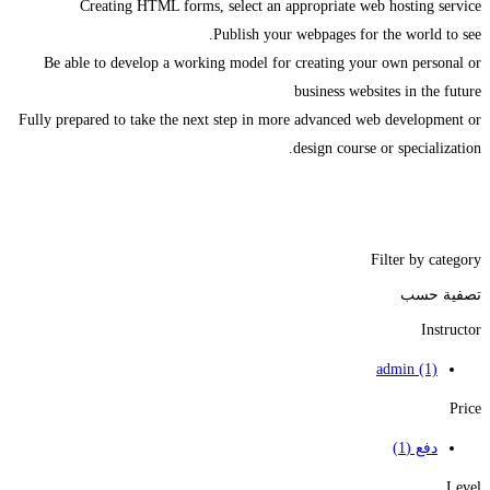
Creating HTML forms, select an appropriate web hosting service
Publish your webpages for the world to see.
Be able to develop a working model for creating your own personal or
business websites in the future
Fully prepared to take the next step in more advanced web development or
design course or specialization.
Filter by category
تصفية حسب
Instructor
admin
(1)
Price
(1)
دفع
Level