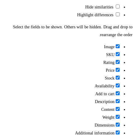
Hide similarities
Highlight differences
Select the fields to be shown. Others will be hidden. Drag and drop to
rearrange the order.
Image
SKU
Rating
Price
Stock
Availability
Add to cart
Description
Content
Weight
Dimensions
Additional information