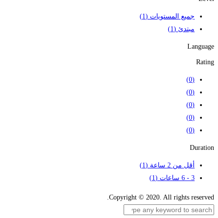
(1)
جميع المستويات
(1)
مبتدئ
Language
Rating
(0)
(0)
(0)
(0)
(0)
Duration
(1)
أقل من 2 ساعة
(1)
3 - 6 ساعات
Copyright © 2020. All rights reserved.