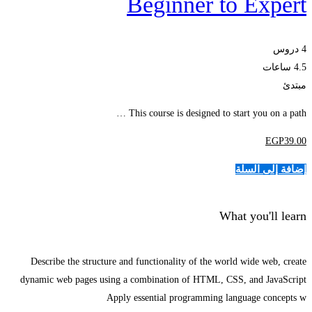
Beginner to Expert
4 دروس
4.5 ساعات
مبتدئ
This course is designed to start you on a path …
EGP
39
.00
إضافة إلى السلة
What you'll learn
Describe the structure and functionality of the world wide web, create
dynamic web pages using a combination of HTML, CSS, and JavaScript
Apply essential programming language concepts w