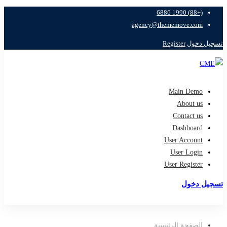
(+88) 1990 6886
agency@thememove.com
Register
تسجيل دخول
Main Demo
About us
Contact us
Dashboard
User Account
User Login
User Register
تسجيل دخول
تسجيل
الصفحة الرئيسية