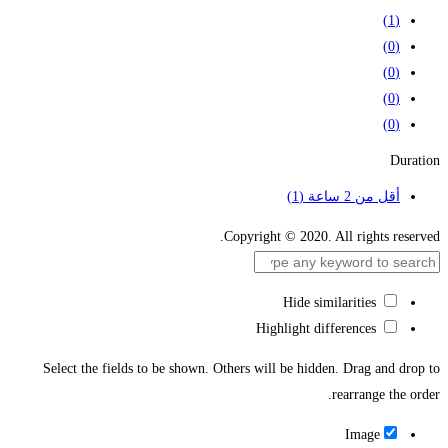
(1)
(0)
(0)
(0)
(0)
Duration
(1)
أقل من 2 ساعة
Copyright © 2020. All rights reserved.
Hide similarities
Highlight differences
Select the fields to be shown. Others will be hidden. Drag and drop to
rearrange the order.
Image