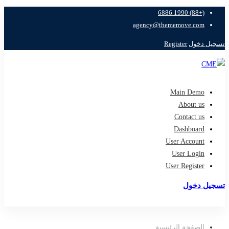
(+88) 1990 6886
agency@thememove.com
Register
تسجيل دخول
Main Demo
About us
Contact us
Dashboard
User Account
User Login
User Register
تسجيل دخول
تسجيل
الصفحة الرئيسية