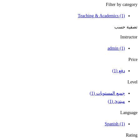
Filter by category
Teaching & Academics
(1)
تصفية حسب
Instructor
admin
(1)
Price
(1)
دفع
Level
(1)
جميع المستويات
(1)
مبتدئ
Language
Spanish
(1)
Rating