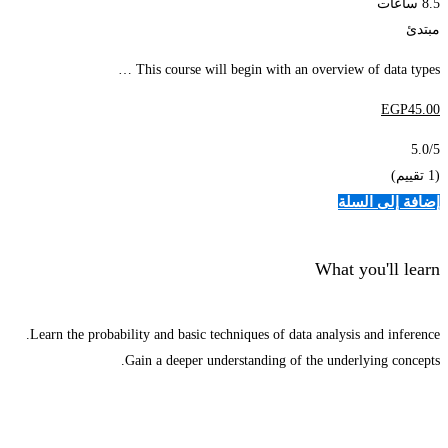
8.5 ساعات
مبتدئ
This course will begin with an overview of data types …
EGP
45
.00
5.0
/5
(1 تقييم)
إضافة إلى السلة
What you'll learn
Learn the probability and basic techniques of data analysis and inference.
Gain a deeper understanding of the underlying concepts.