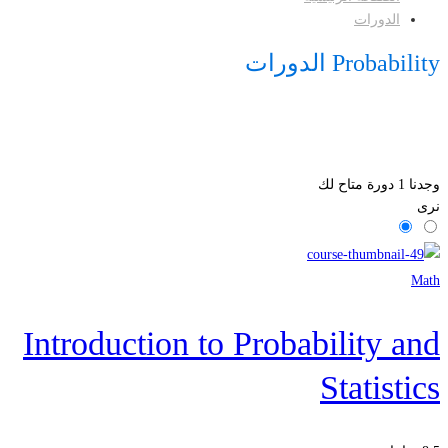
الدورات
Probability الدورات
دورة متاح لك
1
وجدنا
نرى
Math
Introduction to Probability and
Statistics