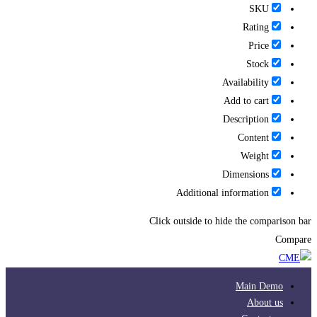
SKU
Rating
Price
Stock
Availability
Add to cart
Description
Content
Weight
Dimensions
Additional information
Click outside to hide the comparison bar
Compare
Main Demo
About us