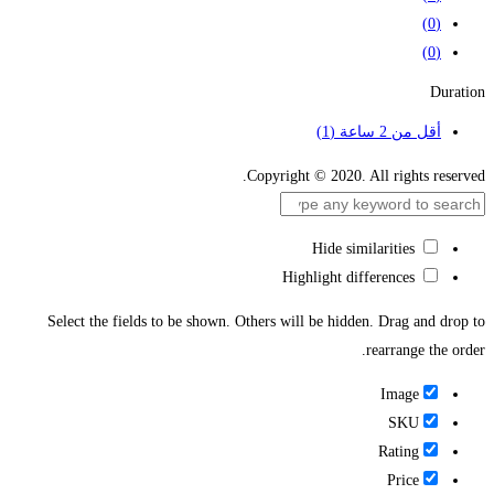
(0)
(0)
Duration
(1)
أقل من 2 ساعة
Copyright © 2020. All rights reserved.
Hide similarities
Highlight differences
Select the fields to be shown. Others will be hidden. Drag and drop to
rearrange the order.
Image
SKU
Rating
Price