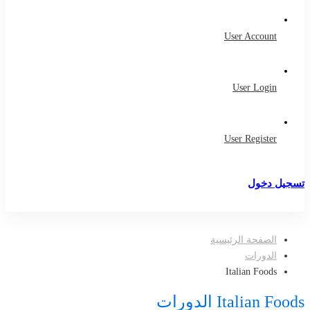
User Account
User Login
User Register
تسجيل دخول
تسجيل
الصفحة الرئيسية
الدورات
Italian Foods
Italian Foods الدورات