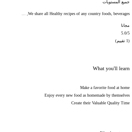
جميع المستويات
We share all Healthy recipes of any country foods, beverages, …
مجانا
5.0
/5
(1 تقييم)
الحصول على الملتحقون
What you'll learn
Make a favorite food at home
Enjoy every new food as homemade by themselves
Create their Valuable Quality Time