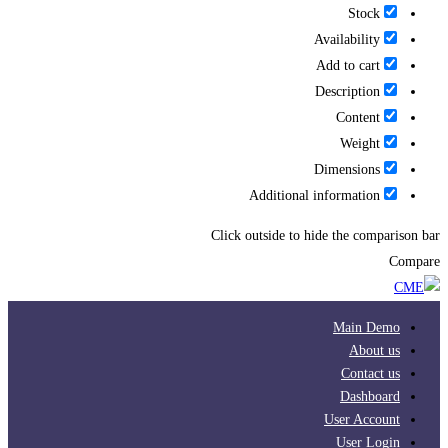
Stock
Availability
Add to cart
Description
Content
Weight
Dimensions
Additional information
Click outside to hide the comparison bar
Compare
Main Demo
About us
Contact us
Dashboard
User Account
User Login