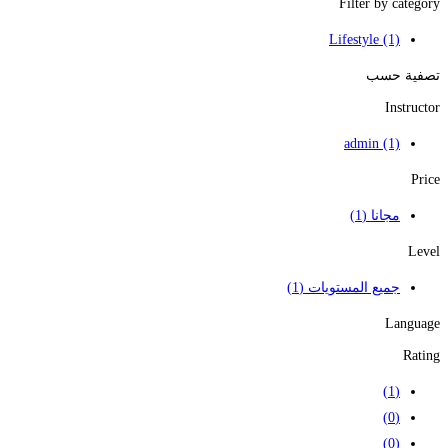
Filter by category
Lifestyle
(1)
تصفية حسب
Instructor
admin
(1)
Price
(1)
مجانا
Level
(1)
جميع المستويات
Language
Rating
(1)
(0)
(0)