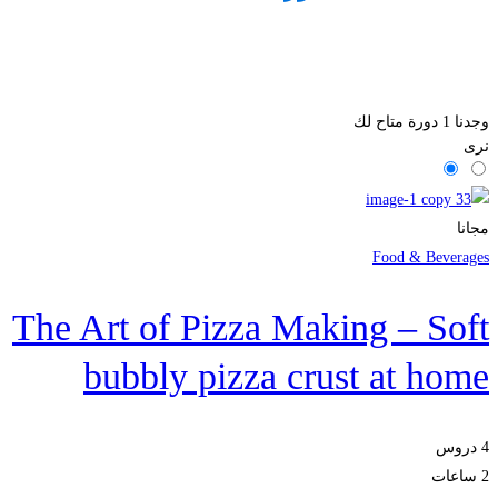
دورة متاح لك
1
وجدنا
نرى
مجانا
Food & Beverages
The Art of Pizza Making – Soft
bubbly pizza crust at home
4 دروس
2 ساعات