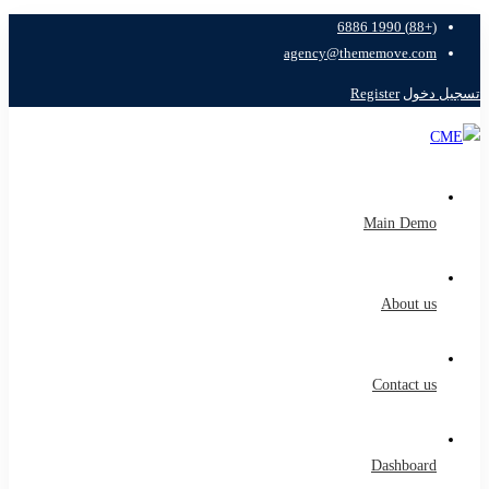
(+88) 1990 6886
agency@thememove.com
Register
تسجيل دخول
Main Demo
About us
Contact us
Dashboard