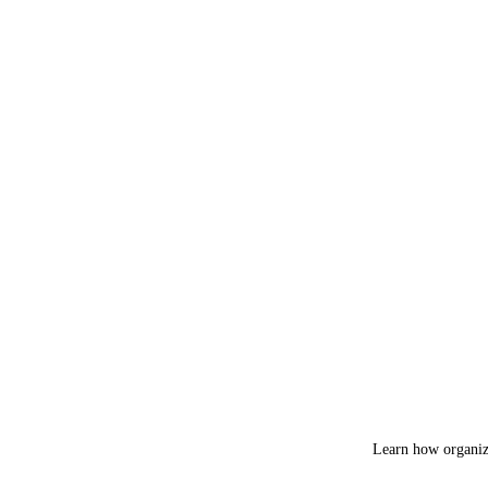
Learn how organiza