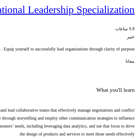
tional Leadership Specialization
9.8 ساعات
خبير
Equip yourself to successfully lead organizations through clarity of purpose …
مجانا
الحصول على الملتحقون
What you'll learn
and lead collaborative teams that effectively manage negotiations and conflict.
through storytelling and employ other communication strategies to influence.
omers’ needs, including leveraging data analytics, and use that focus to drive
the design of products and services to meet those needs effectively.