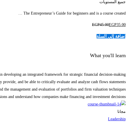
جميع المستويات
The Entrepreneur’s Guide for beginners and is a course created …
EGP
45
.00
EGP
35
.00
إضافة إلى السلة
What you'll learn
in developing an integrated framework for strategic financial decision-making.
 provide, and be able to critically evaluate and analyze cash flows statements.
d the management and evaluation of portfolios and firm valuation techniques.
isions and understand how companies make financing and investment decisions.
مجانا
Leadership