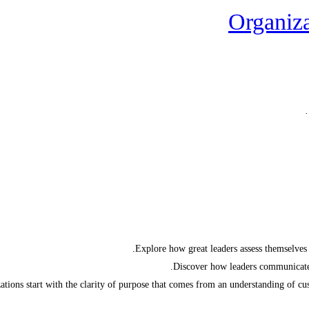
Organiza
Explore how great leaders assess themselves 
Discover how leaders communicate 
tions start with the clarity of purpose that comes from an understanding of cust