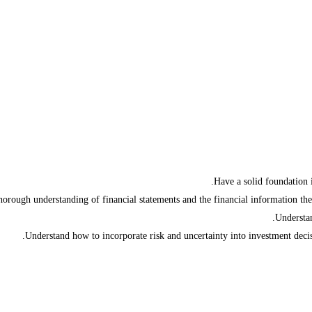
Have a solid foundation 
horough understanding of financial statements and the financial information they
Understan
Understand how to incorporate risk and uncertainty into investment dec