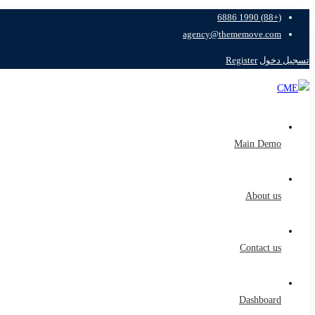
(+88) 1990 6886
agency@thememove.com
Register
تسجيل دخول
Main Demo
About us
Contact us
Dashboard