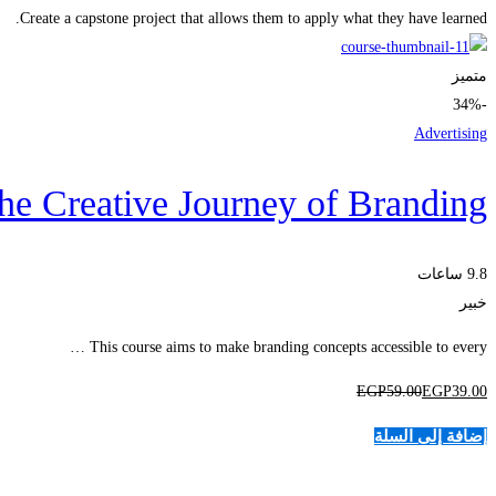
Create a capstone project that allows them to apply what they have learned.
متميز
-34%
Advertising
he Creative Journey of Branding
9.8 ساعات
خبير
This course aims to make branding concepts accessible to every …
EGP
59
.00
EGP
39
.00
إضافة إلى السلة