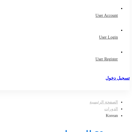
User Account
User Login
User Register
تسجيل دخول
تسجيل
الصفحة الرئيسية
الدورات
Korean