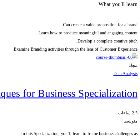
What you'll learn
Can create a value proposition for a brand
Learn how to produce meaningful and engaging content.
Develop a complete creative pitch.
Examine Branding activities through the lens of Customer Experience.
مجانا
Data Analysis
ques for Business Specialization
2.5 ساعات
متوسط
In this Specialization, you’ll learn to frame business challenges as …