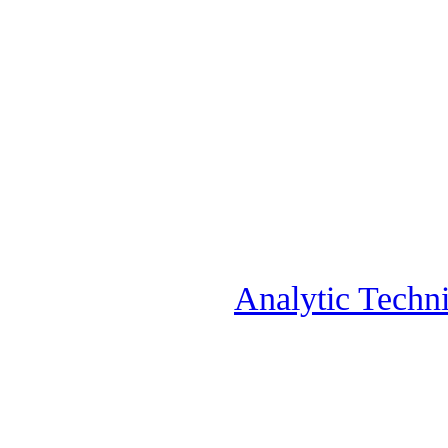
Analytic Techni