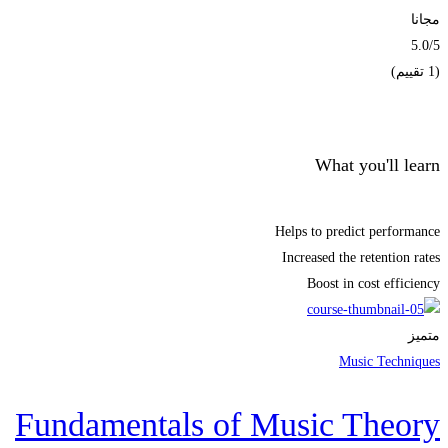
مجانا
5.0
/5
(1 تقييم)
الحصول على الملتحقون
What you'll learn
Helps to predict performance
Increased the retention rates
Boost in cost efficiency
متميز
Music Techniques
Fundamentals of Music Theory