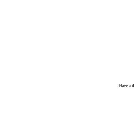
Have a t