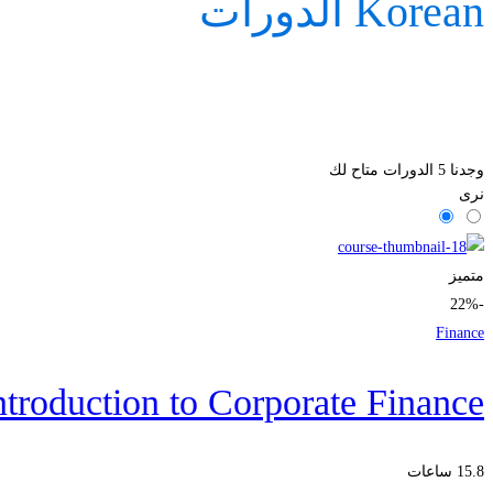
Korean الدورات
الدورات متاح لك
5
وجدنا
نرى
متميز
-22%
Finance
ntroduction to Corporate Finance
15.8 ساعات